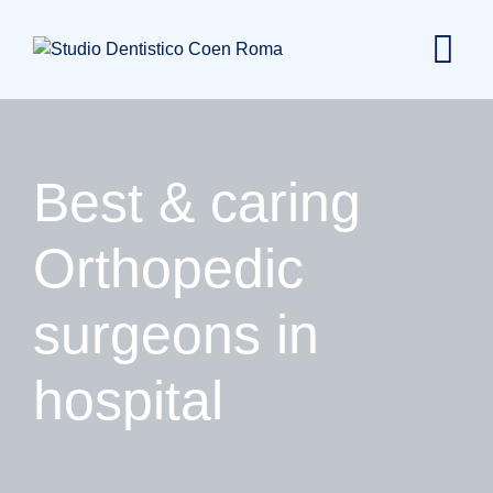
Skip
to
content
Best & caring
Orthopedic
surgeons in
hospital