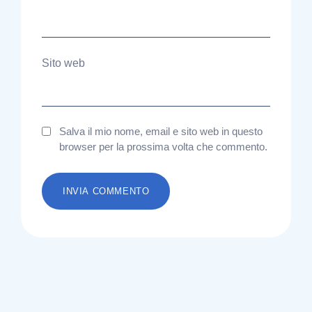
Sito web
Salva il mio nome, email e sito web in questo
browser per la prossima volta che commento.