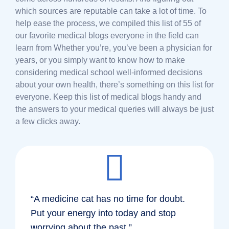
which sources are reputable can take a lot of time. To
help ease the process, we compiled this list of 55 of
our favorite medical blogs everyone in the field can
learn from Whether you’re, you’ve been a physician for
years, or you simply want to know how to make
considering medical school well-informed decisions
about your own health, there’s something on this list for
everyone. Keep this list of medical blogs handy and
the answers to your medical queries will always be just
a few clicks away.
“A medicine cat has no time for doubt.
Put your energy into today and stop
worrying about the past.”