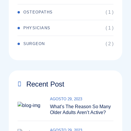
( 1 )
OSTEOPATHS
( 1 )
PHYSICIANS
( 2 )
SURGEON
Recent Post
AGOSTO 29, 2023
What’s The Reason So Many
Older Adults Aren’t Active?
AGOSTO 29, 2023