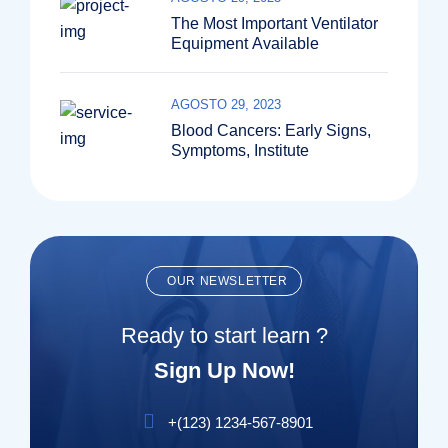
The Most Important Ventilator
Equipment Available
AGOSTO 29, 2023
Blood Cancers: Early Signs,
Symptoms, Institute
OUR NEWSLETTER
Ready to start learn ?
Sign Up Now!
+(123) 1234-567-8901