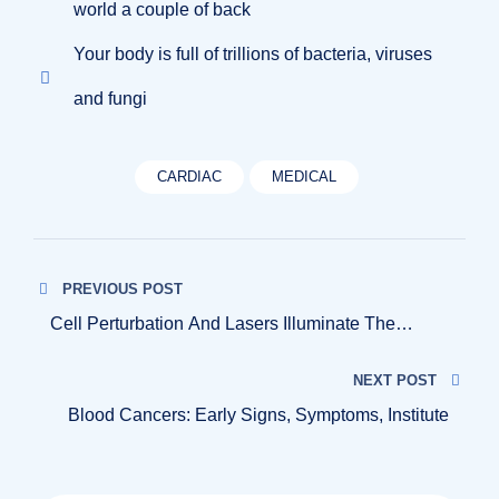
world a couple of back
Your body is full of trillions of bacteria, viruses
and fungi
CARDIAC
MEDICAL
Navigazione
PREVIOUS POST
articoli
Cell Perturbation And Lasers Illuminate The
Genetics
NEXT POST
Blood Cancers: Early Signs, Symptoms, Institute