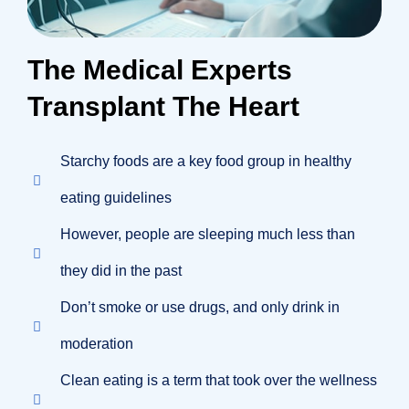
The Medical Experts
Transplant The Heart
Starchy foods are a key food group in healthy
eating guidelines
However, people are sleeping much less than
they did in the past
Don’t smoke or use drugs, and only drink in
moderation
Clean eating is a term that took over the wellness