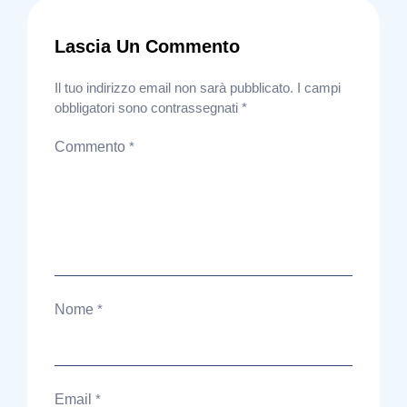
Lascia Un Commento
Il tuo indirizzo email non sarà pubblicato.
I campi
obbligatori sono contrassegnati
*
Commento
*
Nome
*
Email
*