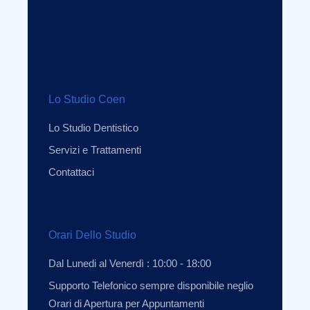
Lo Studio Coen
Lo Studio Dentistico
Servizi e Trattamenti
Contattaci
Orari Dello Studio
Dal Lunedi al Venerdì : 10:00 - 18:00
Supporto Telefonico sempre disponibile neglio
Orari di Apertura per Appuntamenti