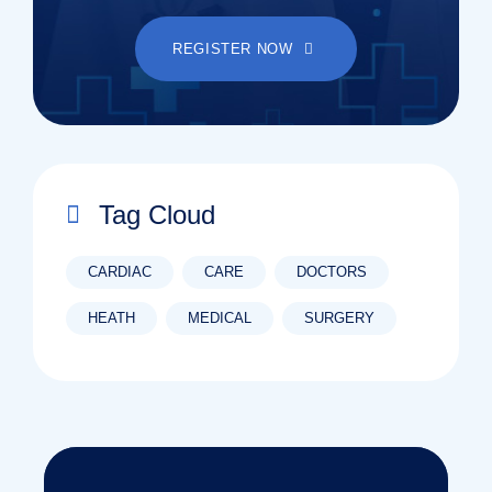
REGISTER NOW
Tag Cloud
CARDIAC
CARE
DOCTORS
HEATH
MEDICAL
SURGERY