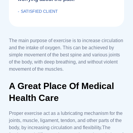
SATISFIED CLIENT
The main purpose of exercise is to increase circulation
and the intake of oxygen. This can be achieved by
simple movement of the best spine and various joints
of the body, with deep breathing, and without violent
movement of the muscles.
A Great Place Of Medical
Health Care
Proper exercise act as a lubricating mechanism for the
joints, muscle, ligament, tendon, and other parts of the
body, by increasing circulation and flexibility.The