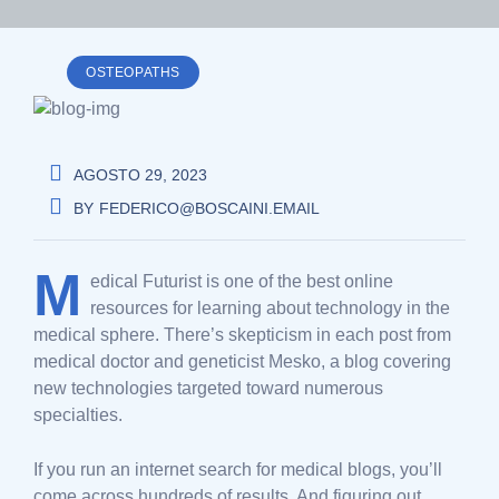
OSTEOPATHS
AGOSTO 29, 2023
BY
FEDERICO@BOSCAINI.EMAIL
M
edical Futurist is one of the best online
resources for learning about technology in the
medical sphere. There’s skepticism in each post from
medical doctor and geneticist Mesko, a blog covering
new technologies targeted toward numerous
specialties.
If you run an internet search for medical blogs, you’ll
come across hundreds of results. And figuring out