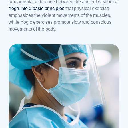
fundamental difference between the ancient wisdom of
Yoga into 5 basic principles
that physical exercise
emphasizes the violent movements of the muscles,
while Yogic exercises promote slow and conscious
movements of the body.