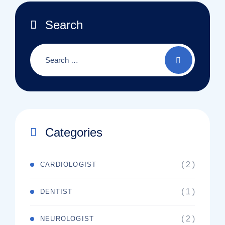
Search
Categories
( 2 )
CARDIOLOGIST
( 1 )
DENTIST
( 2 )
NEUROLOGIST