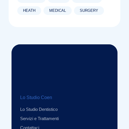
HEATH
MEDICAL
SURGERY
Lo Studio Coen
Lo Studio Dentistico
Servizi e Trattamenti
Contattaci