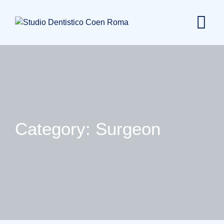
Skip
to
content
Category: Surgeon