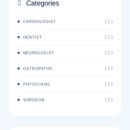
Categories
( 2 )
CARDIOLOGIST
( 1 )
DENTIST
( 2 )
NEUROLOGIST
( 1 )
OSTEOPATHS
( 1 )
PHYSICIANS
( 2 )
SURGEON