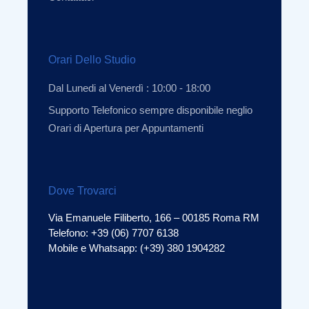
Orari Dello Studio
Dal Lunedi al Venerdì : 10:00 - 18:00
Supporto Telefonico sempre disponibile neglio
Orari di Apertura per Appuntamenti
Dove Trovarci
Via Emanuele Filiberto, 166 – 00185 Roma RM
Telefono: +39 (06) 7707 6138
Mobile e Whatsapp: (+39) 380 1904282