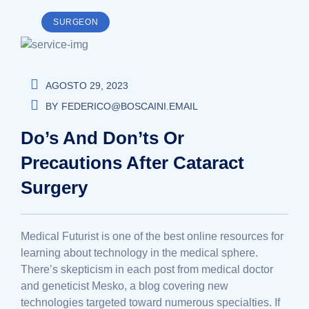
SURGEON
AGOSTO 29, 2023
BY
FEDERICO@BOSCAINI.EMAIL
Do’s And Don’ts Or
Precautions After Cataract
Surgery
Medical Futurist is one of the best online resources for
learning about technology in the medical sphere.
There’s skepticism in each post from medical doctor
and geneticist Mesko, a blog covering new
technologies targeted toward numerous specialties. If