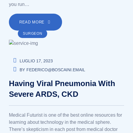
you run…
READ MORE
SURGEON
LUGLIO 17, 2023
BY
FEDERICO@BOSCAINI.EMAIL
Having Viral Pneumonia With
Severe ARDS, CKD
Medical Futurist is one of the best online resources for
learning about technology in the medical sphere.
There’s skepticism in each post from medical doctor