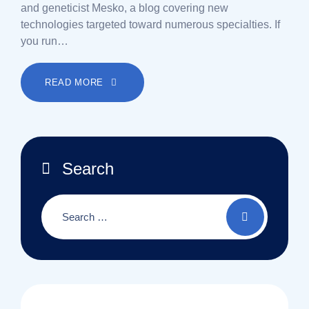
and geneticist Mesko, a blog covering new
technologies targeted toward numerous specialties. If
you run…
READ MORE
Search