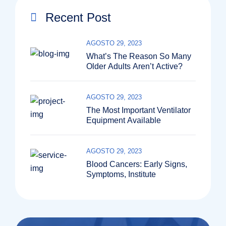
Recent Post
AGOSTO 29, 2023
What’s The Reason So Many
Older Adults Aren’t Active?
AGOSTO 29, 2023
The Most Important Ventilator
Equipment Available
AGOSTO 29, 2023
Blood Cancers: Early Signs,
Symptoms, Institute