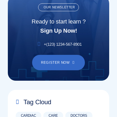
OUR NEWSLETTER
Ready to start learn ?
Sign Up Now!
+(123) 1234-567-8901
REGISTER NOW
Tag Cloud
CARDIAC
CARE
DOCTORS