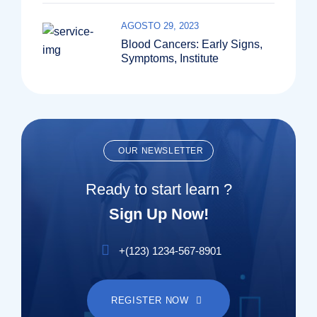
AGOSTO 29, 2023
Blood Cancers: Early Signs,
Symptoms, Institute
OUR NEWSLETTER
Ready to start learn ?
Sign Up Now!
+(123) 1234-567-8901
REGISTER NOW