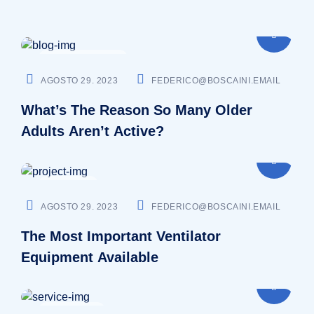
CARDIOLOGIST
AGOSTO 29. 2023
FEDERICO@BOSCAINI.EMAIL
What’s The Reason So Many Older
Adults Aren’t Active?
DENTIST
AGOSTO 29. 2023
FEDERICO@BOSCAINI.EMAIL
The Most Important Ventilator
Equipment Available
SURGEON