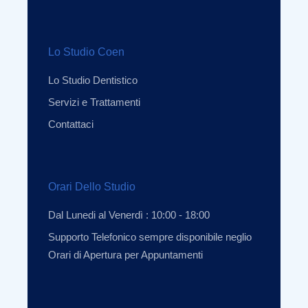
Lo Studio Coen
Lo Studio Dentistico
Servizi e Trattamenti
Contattaci
Orari Dello Studio
Dal Lunedi al Venerdì : 10:00 - 18:00
Supporto Telefonico sempre disponibile neglio
Orari di Apertura per Appuntamenti