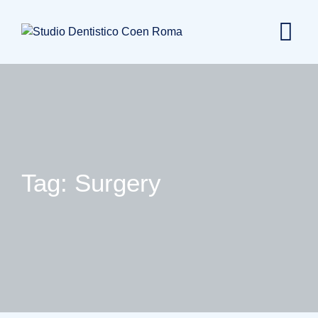
Skip
to
content
Tag: Surgery