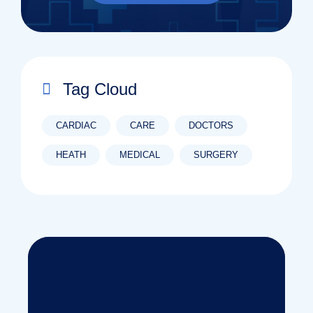
Tag Cloud
CARDIAC
CARE
DOCTORS
HEATH
MEDICAL
SURGERY