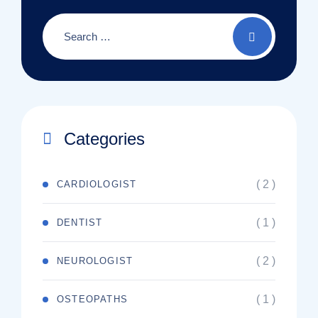
Categories
( 2 )
CARDIOLOGIST
( 1 )
DENTIST
( 2 )
NEUROLOGIST
( 1 )
OSTEOPATHS