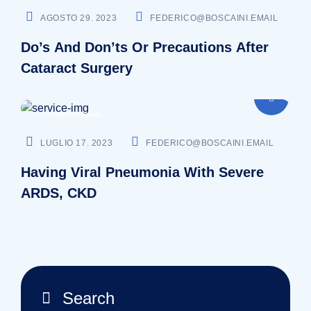
AGOSTO 29. 2023
FEDERICO@BOSCAINI.EMAIL
Do’s And Don’ts Or Precautions After
Cataract Surgery
SURGEON
LUGLIO 17. 2023
FEDERICO@BOSCAINI.EMAIL
Having Viral Pneumonia With Severe
ARDS, CKD
Search