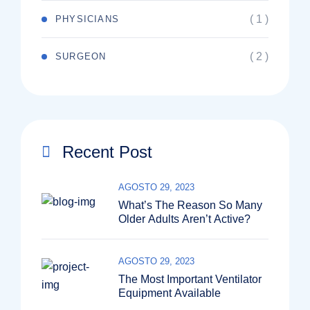
( 1 )
PHYSICIANS
( 2 )
SURGEON
Recent Post
AGOSTO 29, 2023
What’s The Reason So Many
Older Adults Aren’t Active?
AGOSTO 29, 2023
The Most Important Ventilator
Equipment Available