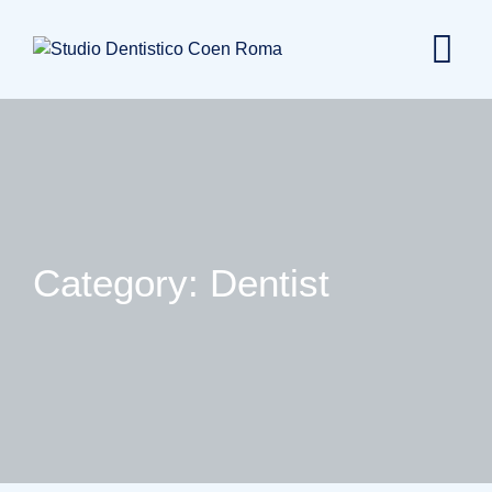
Skip
to
content
Category: Dentist