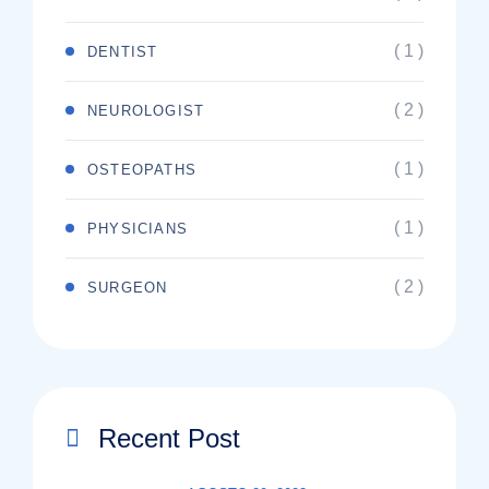
( 1 )
DENTIST
( 2 )
NEUROLOGIST
( 1 )
OSTEOPATHS
( 1 )
PHYSICIANS
( 2 )
SURGEON
Recent Post