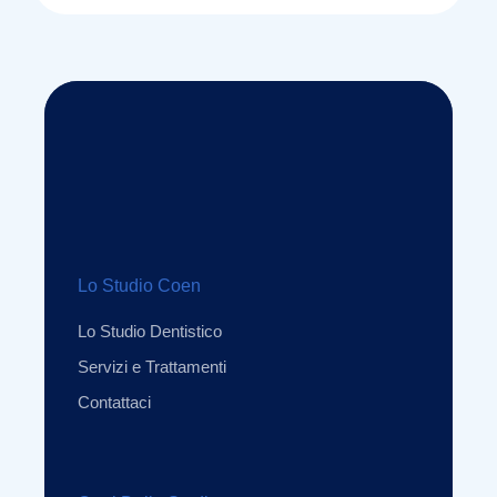
Lo Studio Coen
Lo Studio Dentistico
Servizi e Trattamenti
Contattaci