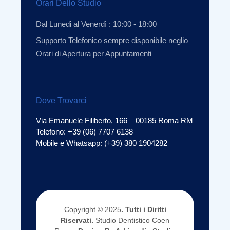
Orari Dello Studio
Dal Lunedi al Venerdì : 10:00 - 18:00
Supporto Telefonico sempre disponibile neglio
Orari di Apertura per Appuntamenti
Dove Trovarci
Via Emanuele Filiberto, 166 – 00185 Roma RM
Telefono: +39 (06) 7707 6138
Mobile e Whatsapp: (+39) 380 1904282
Copyright © 2025
. Tutti i Diritti
Riservati.
Studio Dentistico Coen