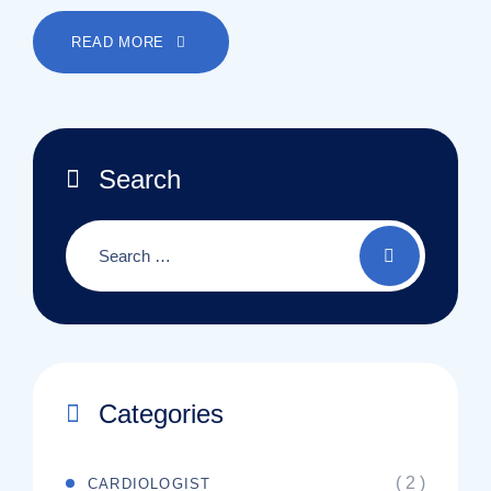
READ MORE
Search
Categories
( 2 )
CARDIOLOGIST