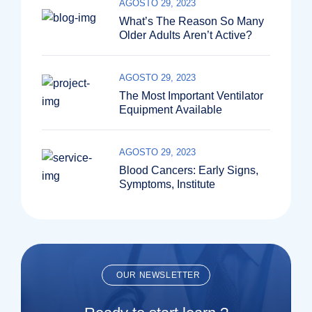
AGOSTO 29, 2023
What’s The Reason So Many
Older Adults Aren’t Active?
AGOSTO 29, 2023
The Most Important Ventilator
Equipment Available
AGOSTO 29, 2023
Blood Cancers: Early Signs,
Symptoms, Institute
OUR NEWSLETTER