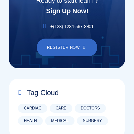
Ready to start learn ?
Sign Up Now!
+(123) 1234-567-8901
REGISTER NOW
Tag Cloud
CARDIAC
CARE
DOCTORS
HEATH
MEDICAL
SURGERY