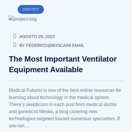
DENTIST
AGOSTO 29, 2023
BY
FEDERICO@BOSCAINI.EMAIL
The Most Important Ventilator
Equipment Available
Medical Futurist is one of the best online resources for
learning about technology in the medical sphere.
There’s skepticism in each post from medical doctor
and geneticist Mesko, a blog covering new
technologies targeted toward numerous specialties. If
you run…