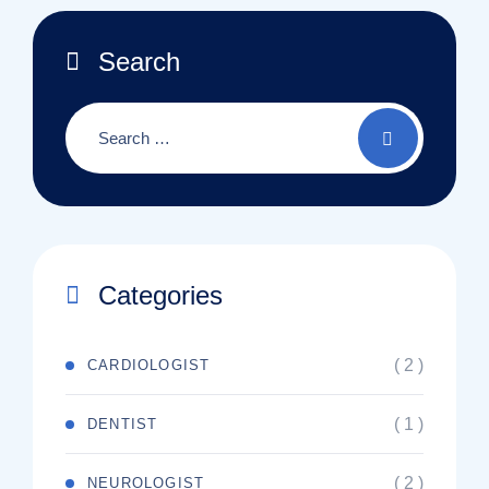
Search
Categories
( 2 )
CARDIOLOGIST
( 1 )
DENTIST
( 2 )
NEUROLOGIST