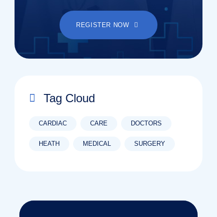
REGISTER NOW
Tag Cloud
CARDIAC
CARE
DOCTORS
HEATH
MEDICAL
SURGERY