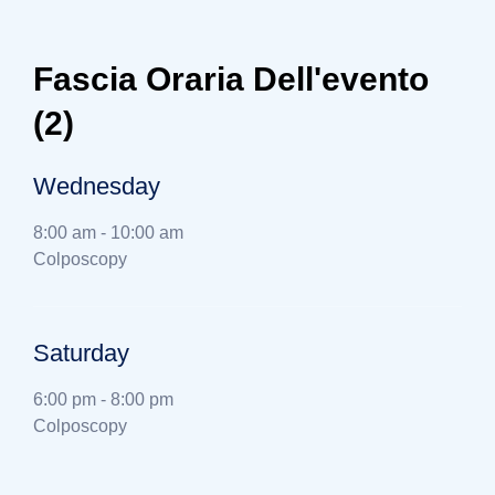
Fascia Oraria Dell'evento
(2)
Wednesday
8:00 am
-
10:00 am
Colposcopy
Saturday
6:00 pm
-
8:00 pm
Colposcopy