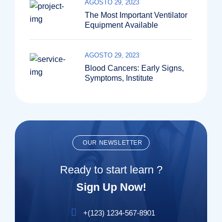
AGOSTO 29, 2023
The Most Important Ventilator
Equipment Available
AGOSTO 29, 2023
Blood Cancers: Early Signs,
Symptoms, Institute
OUR NEWSLETTER
Ready to start learn ?
Sign Up Now!
+(123) 1234-567-8901