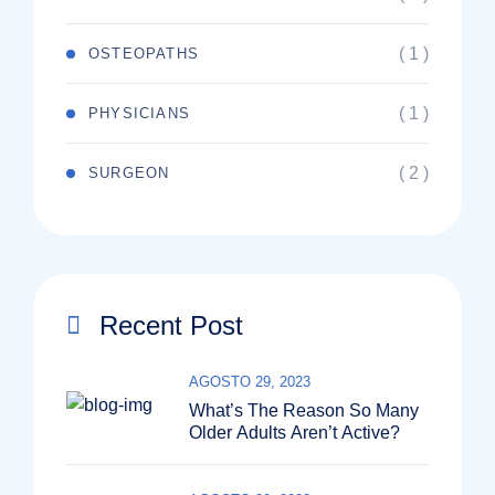
( 1 )
OSTEOPATHS
( 1 )
PHYSICIANS
( 2 )
SURGEON
Recent Post
AGOSTO 29, 2023
What’s The Reason So Many
Older Adults Aren’t Active?