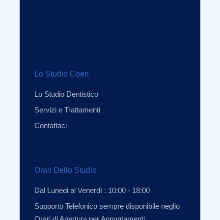
Lo Studio Coen
Lo Studio Dentistico
Servizi e Trattamenti
Contattaci
Orari Dello Studio
Dal Lunedi al Venerdì : 10:00 - 18:00
Supporto Telefonico sempre disponibile neglio
Orari di Apertura per Appuntamenti