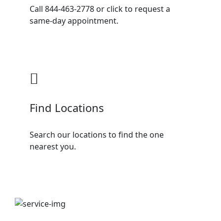
Call 844-463-2778 or click to request a
same-day appointment.
Find Locations
Search our locations to find the one
nearest you.