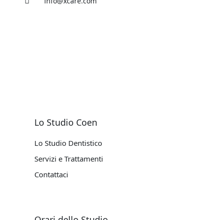
info@xcare.com
Lo Studio Coen
Lo Studio Dentistico
Servizi e Trattamenti
Contattaci
Orari dello Studio