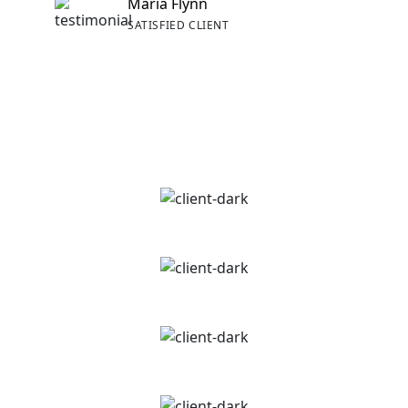
Maria Flynn
SATISFIED CLIENT