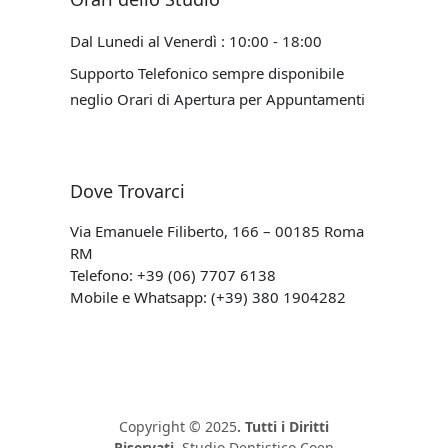
Dal Lunedi al Venerdì : 10:00 - 18:00
Supporto Telefonico sempre disponibile
neglio Orari di Apertura per Appuntamenti
Dove Trovarci
Via Emanuele Filiberto, 166 – 00185 Roma
RM
Telefono: +39 (06) 7707 6138
Mobile e Whatsapp: (+39) 380 1904282
Copyright © 2025
. Tutti i Diritti
Riservati.
Studio Dentistico Coen