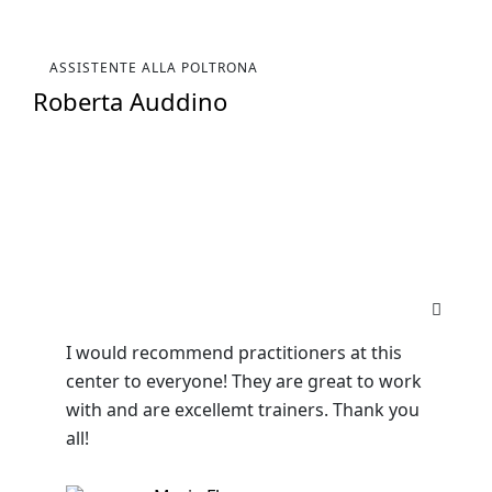
ASSISTENTE ALLA POLTRONA
Roberta Auddino
I would recommend practitioners at this
center to everyone! They are great to work
with and are excellemt trainers. Thank you
all!