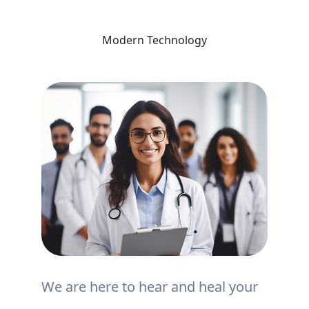
Modern Technology
We are here to hear and heal your