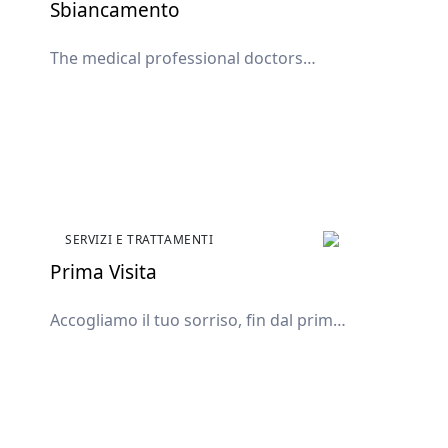
Sbiancamento
The medical professional doctors
available in the clinic.
SERVIZI E TRATTAMENTI
Prima Visita
Accogliamo il tuo sorriso, fin dal primo
incontro