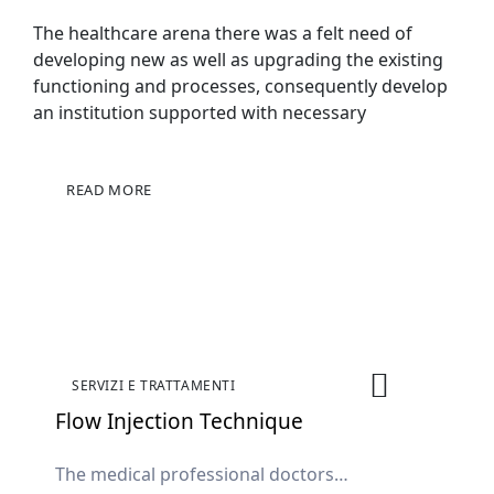
The healthcare arena there was a felt need of
developing new as well as upgrading the existing
functioning and processes, consequently develop
an institution supported with necessary
READ MORE
SERVIZI E TRATTAMENTI
Flow Injection Technique
The medical professional doctors