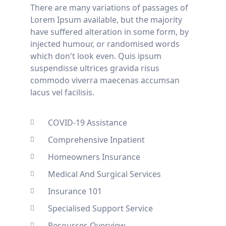
There are many variations of passages of
Lorem Ipsum available, but the majority
have suffered alteration in some form, by
injected humour, or randomised words
which don't look even. Quis ipsum
suspendisse ultrices gravida risus
commodo viverra maecenas accumsan
lacus vel facilisis.
COVID-19 Assistance
Comprehensive Inpatient
Homeowners Insurance
Medical And Surgical Services
Insurance 101
Specialised Support Service
Resources Overview