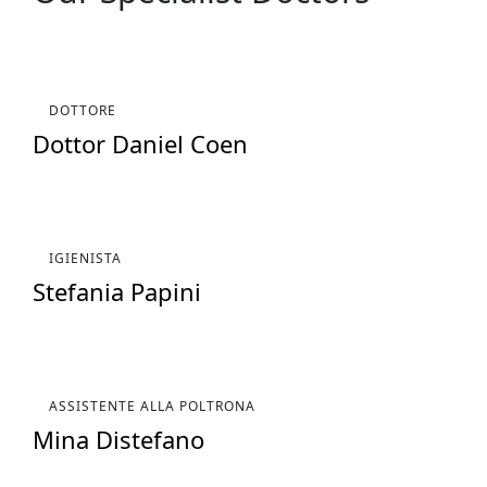
DOTTORE
Dottor Daniel Coen
IGIENISTA
Stefania Papini
ASSISTENTE ALLA POLTRONA
Mina Distefano