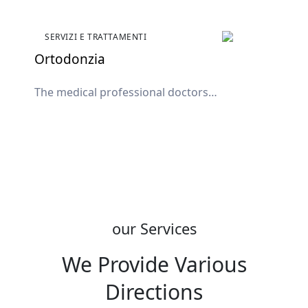
SERVIZI E TRATTAMENTI
Ortodonzia
The medical professional doctors
available in the clinic
our Services
We Provide Various
Directions