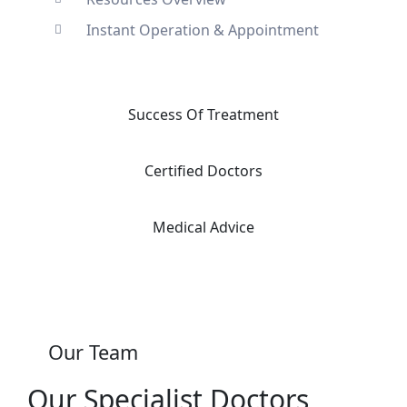
Instant Operation & Appointment
Success Of Treatment
Certified Doctors
Medical Advice
Our Team
Our Specialist Doctors