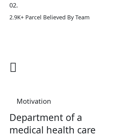
02.
2.9K+ Parcel Believed By Team
Know More
Cardiothorac
Motivation
Department of a
medical health care