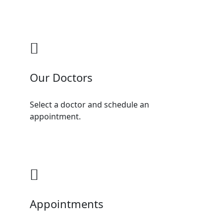
Our Doctors
Select a doctor and schedule an
appointment.
Appointments