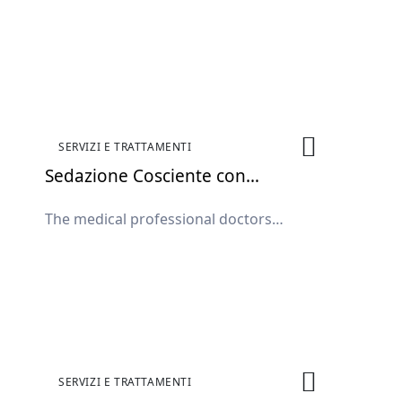
available in the clinic.
SERVIZI E TRATTAMENTI
Sedazione Cosciente con
Protossido di Azoto
The medical professional doctors
available in the clinic.
SERVIZI E TRATTAMENTI