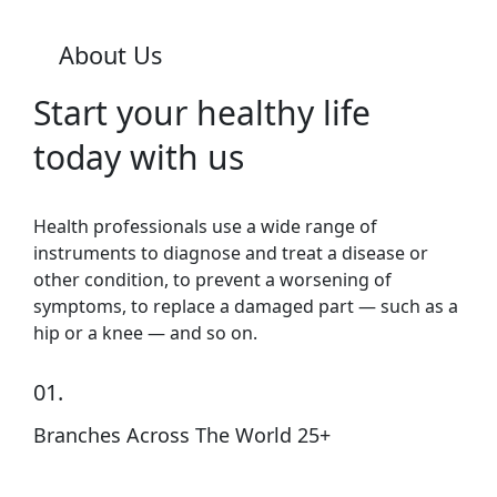
About Us
Start your healthy life
today with us
Health professionals use a wide range of
instruments to diagnose and treat a disease or
other condition, to prevent a worsening of
symptoms, to replace a damaged part — such as a
hip or a knee — and so on.
01.
Branches Across The World 25+