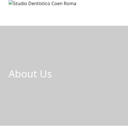
About Us