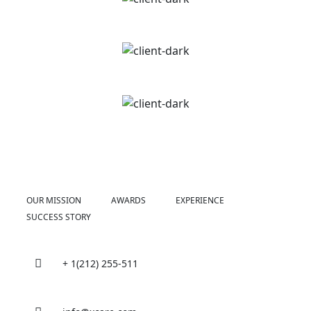
OUR MISSION
AWARDS
EXPERIENCE
SUCCESS STORY
+ 1(212) 255-511